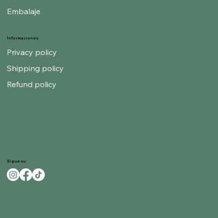
Embalaje
Informaciones
Privacy policy
Shipping policy
Refund policy
Sigue su: