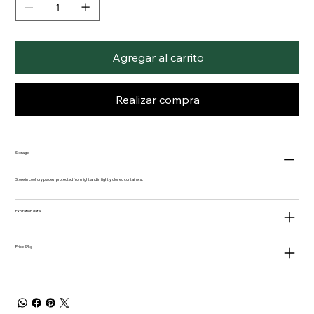
Agregar al carrito
Realizar compra
Storage
Store in cool, dry places, protected from light and in tightly closed containers.
Expiration date.
Price €/kg