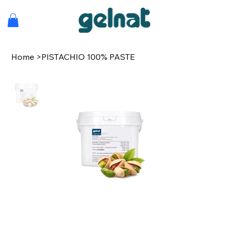
Home
>
PISTACHIO 100% PASTE