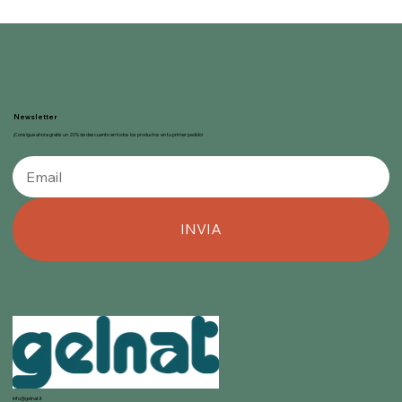
Newsletter
¡Consigue ahora gratis un 20% de descuento en todos los productos en tu primer pedido!
INVIA
info@gelnat.it