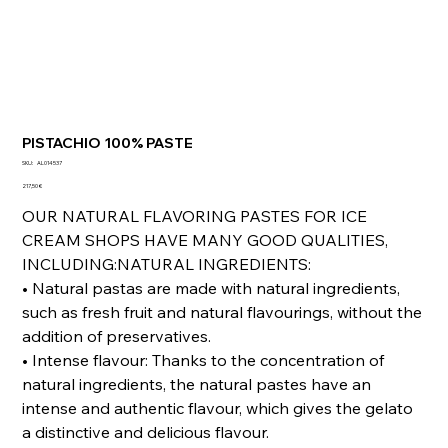
PISTACHIO 100% PASTE
SKU
SKU:
AL014537
AL014537
Precio
217,50 €
OUR NATURAL FLAVORING PASTES FOR ICE
CREAM SHOPS HAVE MANY GOOD QUALITIES,
INCLUDING:NATURAL INGREDIENTS:
• Natural pastas are made with natural ingredients,
such as fresh fruit and natural flavourings, without the
addition of preservatives.
• Intense flavour: Thanks to the concentration of
natural ingredients, the natural pastes have an
intense and authentic flavour, which gives the gelato
a distinctive and delicious flavour.