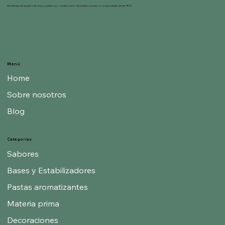
Gelnat nace de la pasión de sus propietarios por la elaboración de helados, mundo en el que trabajan desde 1950.
Menú
Home
Sobre nosotros
Blog
Categorías
Sabores
Bases y Estabilizadores
Pastas aromatizantes
Materia prima
Decoraciones