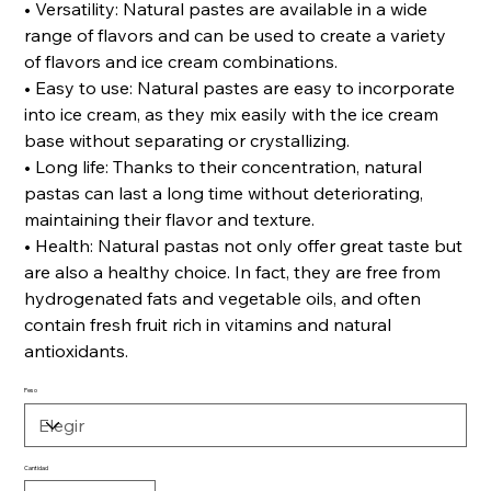
• Versatility: Natural pastes are available in a wide
range of flavors and can be used to create a variety
of flavors and ice cream combinations.
• Easy to use: Natural pastes are easy to incorporate
into ice cream, as they mix easily with the ice cream
base without separating or crystallizing.
• Long life: Thanks to their concentration, natural
pastas can last a long time without deteriorating,
maintaining their flavor and texture.
• Health: Natural pastas not only offer great taste but
are also a healthy choice. In fact, they are free from
hydrogenated fats and vegetable oils, and often
contain fresh fruit rich in vitamins and natural
antioxidants.
Peso
Cantidad