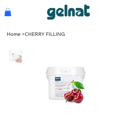
Home
>
CHERRY FILLING