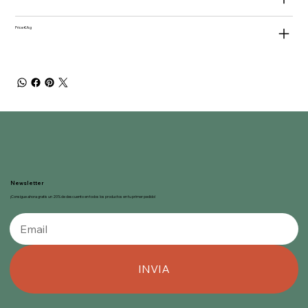
Price €/kg
Newsletter
¡Consigue ahora gratis un 20% de descuento en todos los productos en tu primer pedido!
INVIA