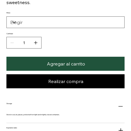
sweetness.
PESO
Cantidad
Agregar al carrito
Realizar compra
Storage
Store in cool, dry places, protected from light and in tightly closed containers.
Expiration date