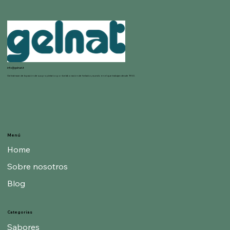
info@gelnat.it
Gelnat nace de la pasión de sus propietarios por la elaboración de helados, mundo en el que trabajan desde 1950.
Menú
Home
Sobre nosotros
Blog
Categorías
Sabores