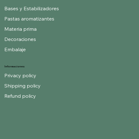
Bases y Estabilizadores
Pastas aromatizantes
Materia prima
Decoraciones
Embalaje
Informaciones
Privacy policy
Shipping policy
Refund policy