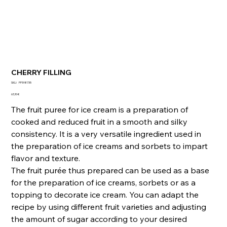
CHERRY FILLING
SKU
SKU:
FF598735
FF598735
Precio
63,10 €
The fruit puree for ice cream is a preparation of
cooked and reduced fruit in a smooth and silky
consistency. It is a very versatile ingredient used in
the preparation of ice creams and sorbets to impart
flavor and texture.
The fruit purée thus prepared can be used as a base
for the preparation of ice creams, sorbets or as a
topping to decorate ice cream. You can adapt the
recipe by using different fruit varieties and adjusting
the amount of sugar according to your desired