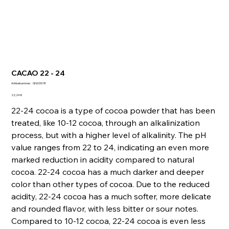
CACAO 22 - 24
Artikelnummer:
Artikelnummer:
GN031078
GN031078
Preis
22,24 €
22-24 cocoa is a type of cocoa powder that has been
treated, like 10-12 cocoa, through an alkalinization
process, but with a higher level of alkalinity. The pH
value ranges from 22 to 24, indicating an even more
marked reduction in acidity compared to natural
cocoa. 22-24 cocoa has a much darker and deeper
color than other types of cocoa. Due to the reduced
acidity, 22-24 cocoa has a much softer, more delicate
and rounded flavor, with less bitter or sour notes.
Compared to 10-12 cocoa, 22-24 cocoa is even less