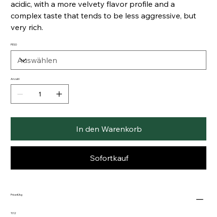
acidic, with a more velvety flavor profile and a
complex taste that tends to be less aggressive, but
very rich.
PESO
Anzahl
In den Warenkorb
Sofortkauf
Price €/kg
11.12