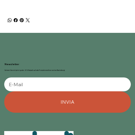
Newsletter
Sichern Sie sich jetzt gratis 20 % Rabatt auf alle Produkte bei Ihrer ersten Bestellung!
INVIA