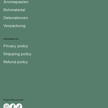
Aromapasten
Rohmaterial
Dekorationen
Verpackung
Informationen
Privacy policy
Shipping policy
Refund policy
Folgen Sie uns auf: