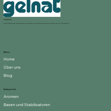
info@gelnat.it
Gelnat entstand aus der Leidenschaft seiner Eigentümer für die Speiseeisherstellung, einer Welt, in der sie seit 1950 tätig sind.
Menu
Home
Über uns
Blog
Kategorien
Aromen
Basen und Stabilisatoren