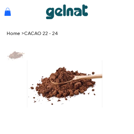
Home
>
CACAO 22 - 24