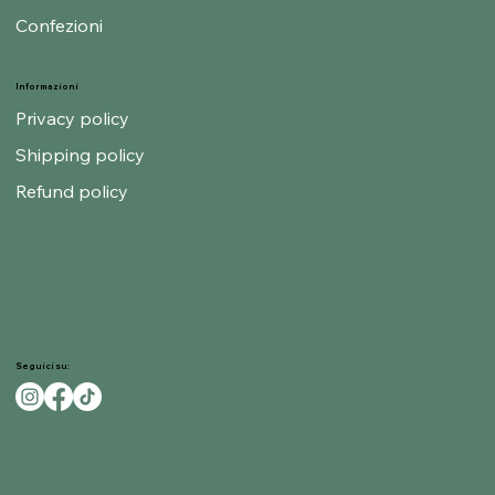
Confezioni
Informazioni
Privacy policy
Shipping policy
Refund policy
Seguici su: