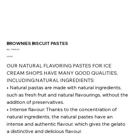
BROWNIES BISCUIT PASTES
SKU
SKU:
P3805028
P3805028
Prezzo
43,02 €
OUR NATURAL FLAVORING PASTES FOR ICE
CREAM SHOPS HAVE MANY GOOD QUALITIES,
INCLUDING:NATURAL INGREDIENTS:
• Natural pastas are made with natural ingredients,
such as fresh fruit and natural flavourings, without the
addition of preservatives.
• Intense flavour: Thanks to the concentration of
natural ingredients, the natural pastes have an
intense and authentic flavour, which gives the gelato
a distinctive and delicious flavour.