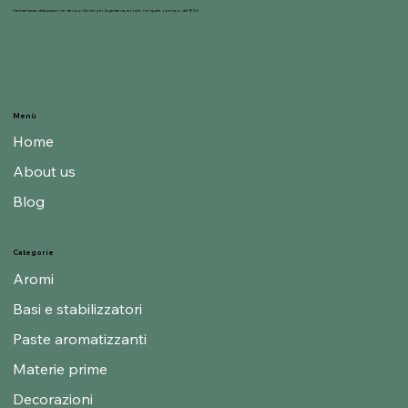
Gelnat nasce dalla passione dei suoi titolari per la gelateria, mondo nel quale operano dal 1950.
Menù
Home
About us
Blog
Categorie
Aromi
Basi e stabilizzatori
Paste aromatizzanti
Materie prime
Decorazioni