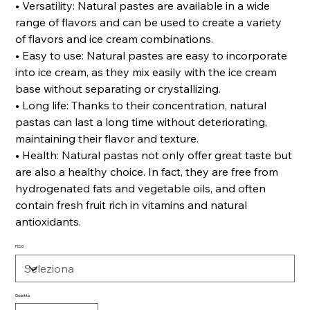
• Versatility: Natural pastes are available in a wide
range of flavors and can be used to create a variety
of flavors and ice cream combinations.
• Easy to use: Natural pastes are easy to incorporate
into ice cream, as they mix easily with the ice cream
base without separating or crystallizing.
• Long life: Thanks to their concentration, natural
pastas can last a long time without deteriorating,
maintaining their flavor and texture.
• Health: Natural pastas not only offer great taste but
are also a healthy choice. In fact, they are free from
hydrogenated fats and vegetable oils, and often
contain fresh fruit rich in vitamins and natural
antioxidants.
PESO
Quantità