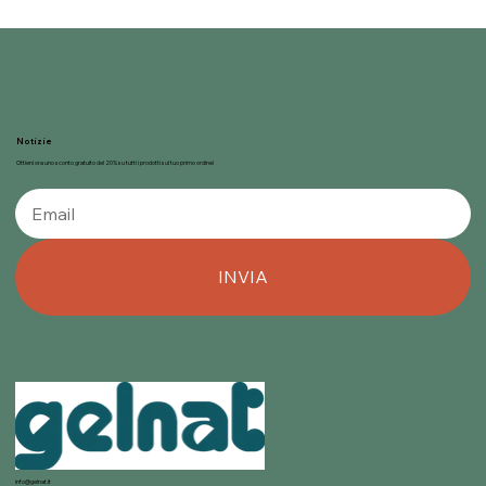
Notizie
Ottieni ora uno sconto gratuito del 20% su tutti i prodotti sul tuo primo ordine!
INVIA
info@gelnat.it