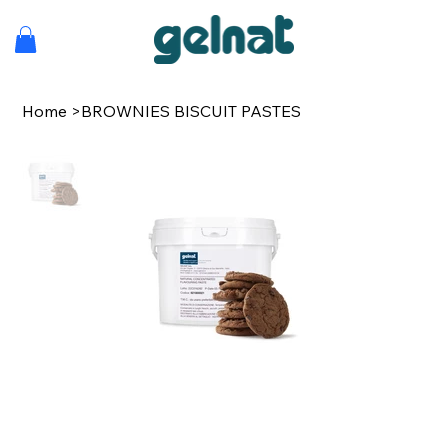
Home
>
BROWNIES BISCUIT PASTES