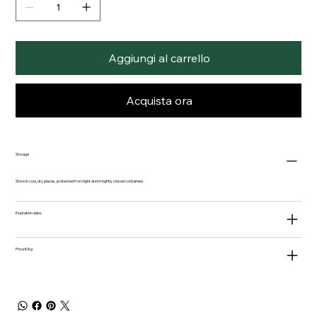
Aggiungi al carrello
Acquista ora
Storage
Store in cool, dry places, protected from light and in tightly closed containers.
Expiration date.
Price €/kg