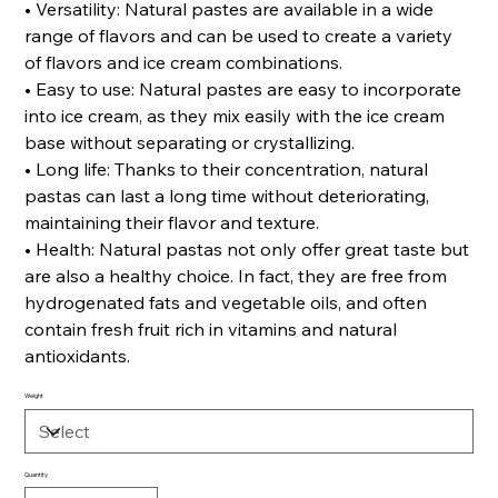
• Versatility: Natural pastes are available in a wide
range of flavors and can be used to create a variety
of flavors and ice cream combinations.
• Easy to use: Natural pastes are easy to incorporate
into ice cream, as they mix easily with the ice cream
base without separating or crystallizing.
• Long life: Thanks to their concentration, natural
pastas can last a long time without deteriorating,
maintaining their flavor and texture.
• Health: Natural pastas not only offer great taste but
are also a healthy choice. In fact, they are free from
hydrogenated fats and vegetable oils, and often
contain fresh fruit rich in vitamins and natural
antioxidants.
Weight
Quantity