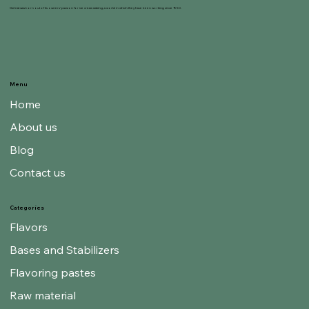
Gelnat was born out of its owners' passion for ice cream making, a world in which they have been working since 1950.
Menu
Home
About us
Blog
Contact us
Categories
Flavors
Bases and Stabilizers
Flavoring pastes
Raw material