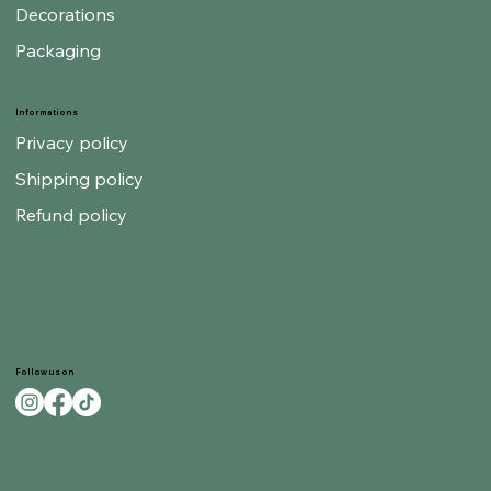
Decorations
Packaging
Informations
Privacy policy
Shipping policy
Refund policy
Follow us on