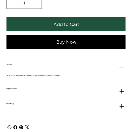
Add to Cart
Buy Now
Storage
Store in cool, dry places, protected from light and in tightly closed containers.
Expiration date.
Price €/kg