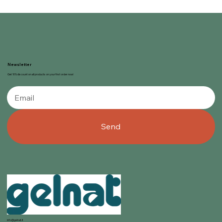
Newsletter
Get 10% discount on all products on your first order now!
Send
info@gelnat.it