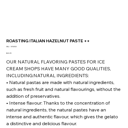
ROASTING ITALIAN HAZELNUT PASTE ++
SKU
SKU:
VF00103
VF00103
Price
€64.45
OUR NATURAL FLAVORING PASTES FOR ICE
CREAM SHOPS HAVE MANY GOOD QUALITIES,
INCLUDING:NATURAL INGREDIENTS:
• Natural pastas are made with natural ingredients,
such as fresh fruit and natural flavourings, without the
addition of preservatives.
• Intense flavour: Thanks to the concentration of
natural ingredients, the natural pastes have an
intense and authentic flavour, which gives the gelato
a distinctive and delicious flavour.