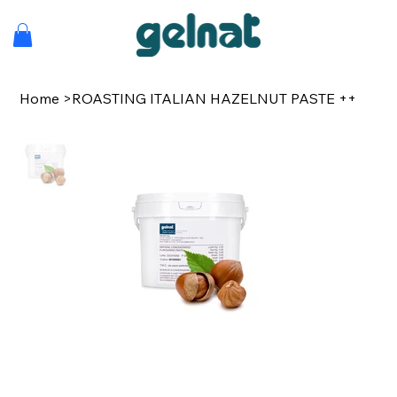
Home
>
ROASTING ITALIAN HAZELNUT PASTE ++