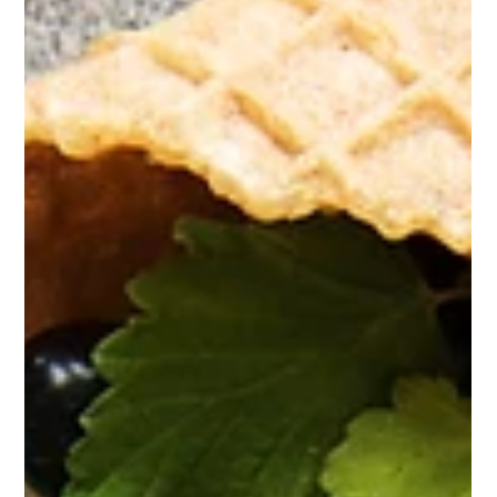
some of the...