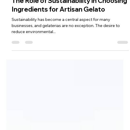
Gelnat
Dec 9, 2024
3 min read
The Role of Sustainability in Choosing
Ingredients for Artisan Gelato
Sustainability has become a central aspect for many
businesses, and gelaterias are no exception. The desire to
reduce environmental...