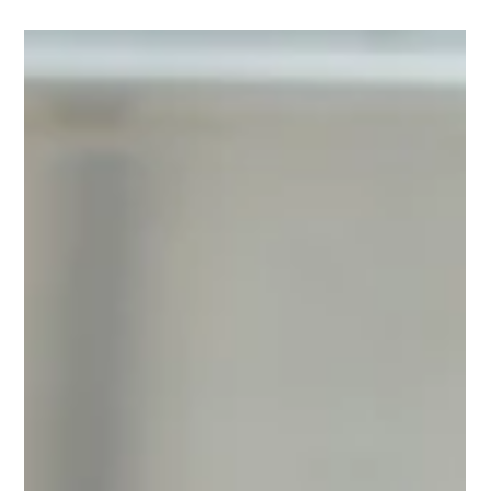
Gelnat
Nov 26, 2024
3 min read
The charm of Italian tradition: why
artisanal gelato is increasingly
popular
Artisanal gelato is a true icon of Italian gastronomic culture,
and its charm continues to captivate people worldwide. Unlike
industrial...