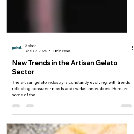
Gelnat
Dec 19, 2024
2 min read
New Trends in the Artisan Gelato
Sector
The artisan gelato industry is constantly evolving, with trends
reflecting consumer needs and market innovations. Here are