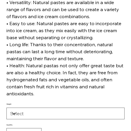
• Versatility: Natural pastes are available in a wide
range of flavors and can be used to create a variety
of flavors and ice cream combinations.
• Easy to use: Natural pastes are easy to incorporate
into ice cream, as they mix easily with the ice cream
base without separating or crystallizing.
• Long life: Thanks to their concentration, natural
pastas can last a long time without deteriorating,
maintaining their flavor and texture.
• Health: Natural pastas not only offer great taste but
are also a healthy choice. In fact, they are free from
hydrogenated fats and vegetable oils, and often
contain fresh fruit rich in vitamins and natural
antioxidants.
Weight
Quantity