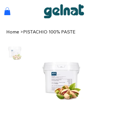
Home
>
PISTACHIO 100% PASTE