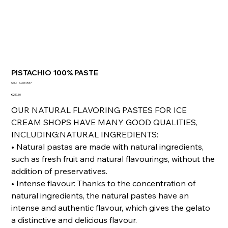
PISTACHIO 100% PASTE
SKU
SKU:
AL014537
AL014537
Price
€217.50
OUR NATURAL FLAVORING PASTES FOR ICE
CREAM SHOPS HAVE MANY GOOD QUALITIES,
INCLUDING:NATURAL INGREDIENTS:
• Natural pastas are made with natural ingredients,
such as fresh fruit and natural flavourings, without the
addition of preservatives.
• Intense flavour: Thanks to the concentration of
natural ingredients, the natural pastes have an
intense and authentic flavour, which gives the gelato
a distinctive and delicious flavour.