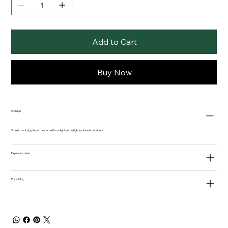
Add to Cart
Buy Now
Storage
Store in cool, dry places, protected from light and in tightly closed containers.
Expiration date.
Price €/kg