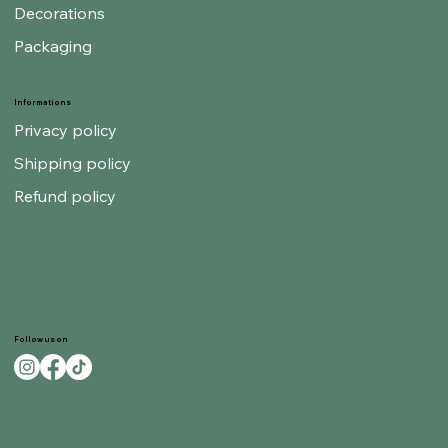
Decorations
Packaging
Informations
Privacy policy
Shipping policy
Refund policy
Follow us on