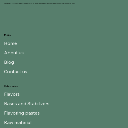
Gelnat was born out of its owners' passion for ice cream making, a world in which they have been working since 1950.
Menu
Home
About us
Blog
Contact us
Categories
Flavors
Bases and Stabilizers
Flavoring pastes
Raw material