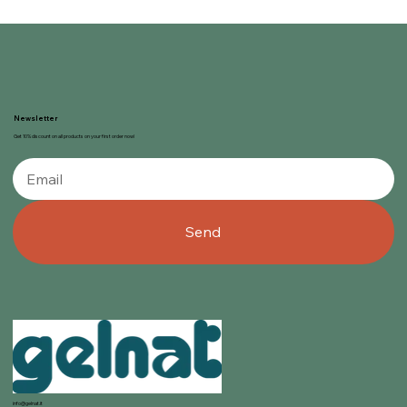
Newsletter
Get 10% discount on all products on your first order now!
Send
info@gelnat.it